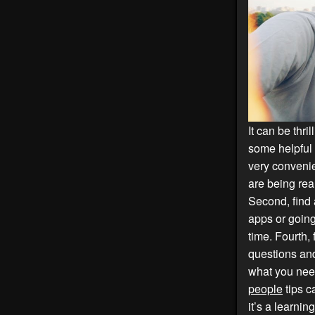
It can be thri
some helpful
very conveni
are being rea
Second, find 
apps or going
time. Fourth,
questions and
what you nee
people
tips c
it’s a learni