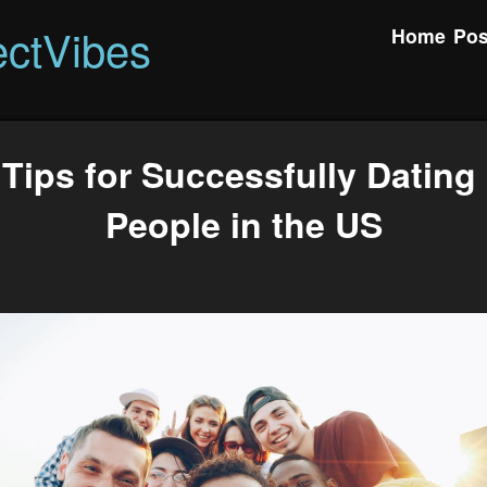
ctVibes
Home
Pos
Tips for Successfully Datin
People in the US