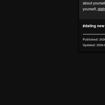
about yoursel
yourself,
dati
#dating new
Published: 202
Updated: 2026-