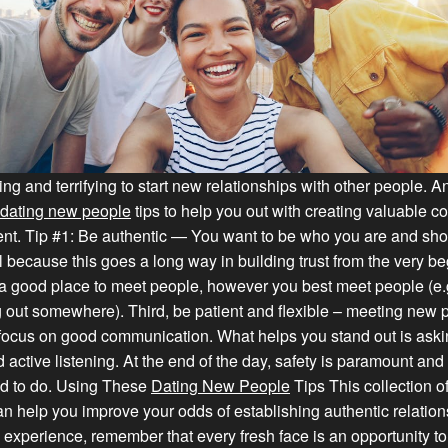
lling and terrifying to start new relationships with other people. 
dating new people
tips to help you out with creating valuable c
ent. Tip #1: Be authentic — You want to be who you are and sho
l because this goes a long way in building trust from the very be
a good place to meet people, however you best meet people (e.
 out somewhere). Third, be patient and flexible – meeting new 
 focus on good communication. What helps you stand out is askin
 active listening. At the end of the day, safety is paramount an
d to do. Using These
Dating New People
Tips This collection o
an help you improve your odds of establishing authentic relation
ng experience, remember that every fresh face is an opportunity t