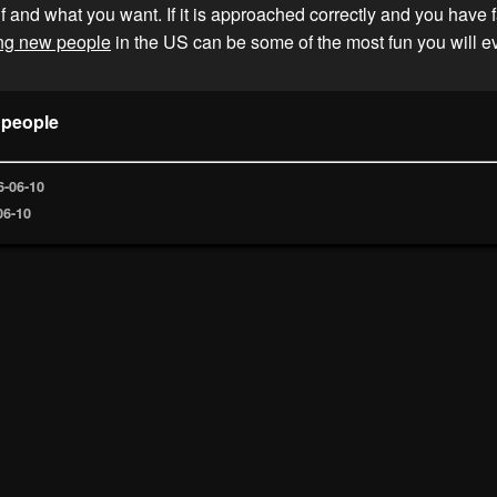
f and what you want. If it is approached correctly and you have f
ng new people
in the US can be some of the most fun you will e
 people
6-06-10
06-10