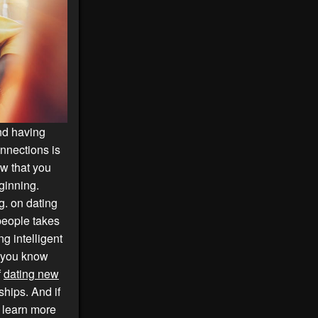
And having
onnections is
w that you
ginning.
g. on dating
people takes
g intelligent
d you know
f
dating new
ships. And if
o learn more