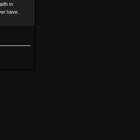
aith in
ver have.