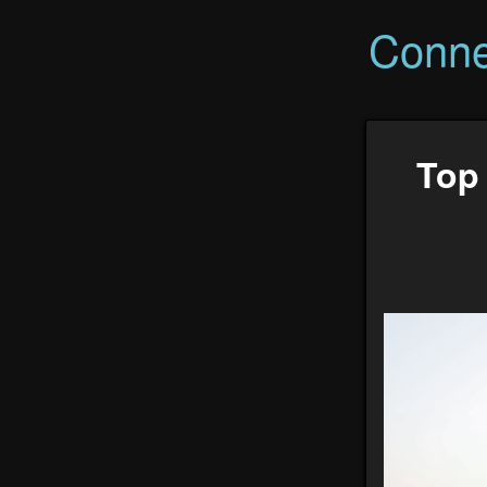
Conne
Top 