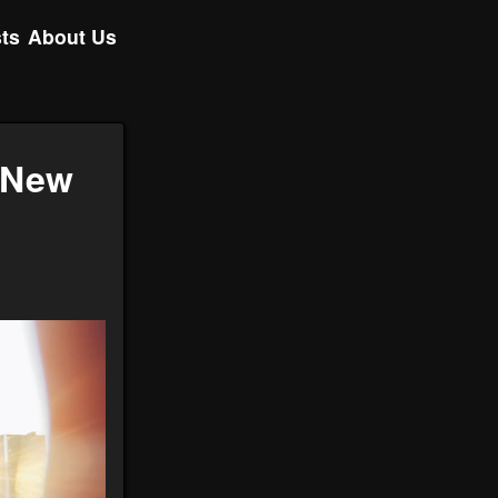
ts
About Us
g New