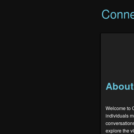
Conne
About
Welcome to C
individuals 
conversations
explore the v