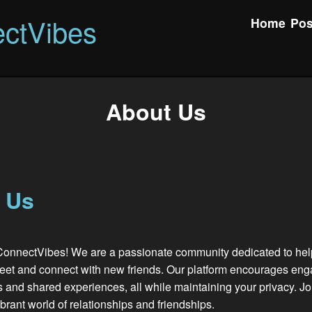
ctVibes
Home
Pos
About Us
 Us
onnectVibes! We are a passionate community dedicated to hel
meet and connect with new friends. Our platform encourages en
 and shared experiences, all while maintaining your privacy. J
ibrant world of relationships and friendships.