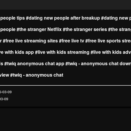
people tips
#dating new people after breakup
#dating new 
 people
#the stranger Netflix
#the stranger series
#the stra
r
#free live streaming sites
#free live tv
#free live sports st
ve with kids app
#live with kids streaming
#live with kids ad
ds
#twiq anonymous chat app
#twiq - anonymous chat dow
view
#twiq - anonymous chat
6-03-09
03-09