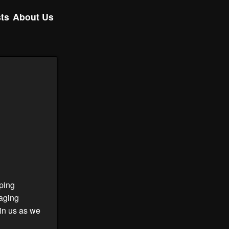
ts
About Us
ping
gaging
oin us as we