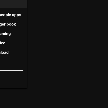
people apps
nger book
reaming
vice
nload