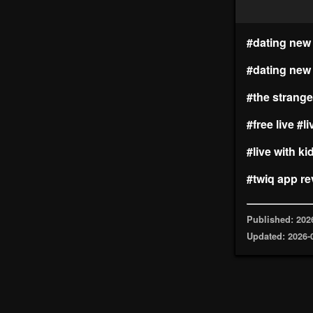
#dating new 
#dating new
#the strange
#free live
#li
#live with ki
#twiq app re
Published: 202
Updated: 2026-