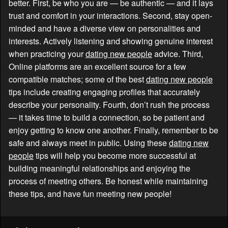
better. First, be who you are — be authentic — and it lays
trust and comfort in your interactions. Second, stay open-
minded and have a diverse view on personalities and
interests. Actively listening and showing genuine interest
when practicing your
dating new people
advice. Third,
Online platforms are an excellent source for a few
compatible matches; some of the best
dating new people
tips include creating engaging profiles that accurately
describe your personality. Fourth, don’t rush the process
— it takes time to build a connection, so be patient and
enjoy getting to know one another. Finally, remember to be
safe and always meet in public. Using these
dating new
people
tips will help you become more successful at
building meaningful relationships and enjoying the
process of meeting others. Be honest while maintaining
these tips, and have fun meeting new people!