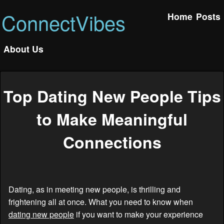
ConnectVibes
Home
Posts
About Us
Top Dating New People Tips
to Make Meaningful
Connections
Dating, as in meeting new people, is thrilling and
frightening all at once. What you need to know when
dating new people
if you want to make your experience