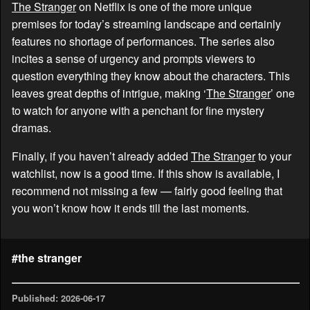
The Stranger
on Netflix is one of the more unique
premises for today’s streaming landscape and certainly
features no shortage of performances. The series also
incites a sense of urgency and prompts viewers to
question everything they know about the characters. This
leaves great depths of intrigue, making ‘
The Stranger
’ one
to watch for anyone with a penchant for fine mystery
dramas.
Finally, if you haven’t already added
The Stranger
to your
watchlist, now is a good time. If this show is available, I
recommend not missing a few — fairly good feeling that
you won’t know how it ends till the last moments.
#the stranger
Published: 2026-06-17