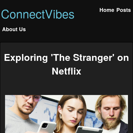
ConnectVibes
Home
Posts
About Us
Exploring 'The Stranger' on
Netflix