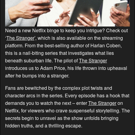
Need a new Netflix binge to keep you intrigue? Check out
‘
The Stranger
’, which is also available on the streaming
platform. From the best-selling author of Harlan Coben,
this is a nail-biting series that investigates what lies
beneath suburban life. The pilot of
The Stranger
introduces us to Adam Price, his life thrown into upheaval
after he bumps into a stranger.
Fans are bewitched by the complex plot twists and
character arcs in the series. Every episode has a hook that
demands you to watch the next – enter
The Stranger
on
Netflix, for viewers who crave suspenseful storytelling. The
secrets begin to unravel as the show unfolds bringing
hidden truths, and a thrilling escape.