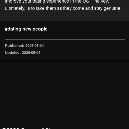
improve your dating experience in the US. The key,
ultimately, is to take them as they come and stay genuine.
#dating new people
Published: 2026-05-04
Updated: 2026-05-04