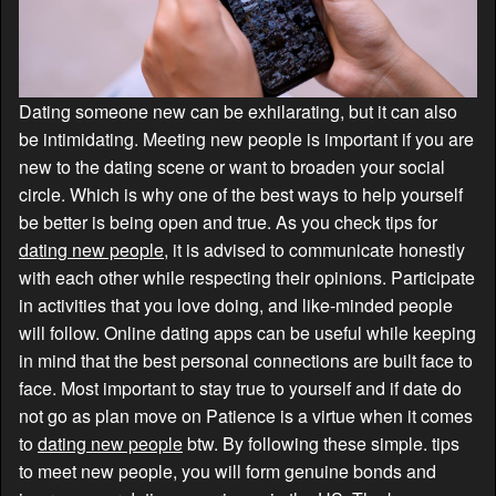
Dating someone new can be exhilarating, but it can also
be intimidating. Meeting new people is important if you are
new to the dating scene or want to broaden your social
circle. Which is why one of the best ways to help yourself
be better is being open and true. As you check tips for
dating new people
, it is advised to communicate honestly
with each other while respecting their opinions. Participate
in activities that you love doing, and like-minded people
will follow. Online dating apps can be useful while keeping
in mind that the best personal connections are built face to
face. Most important to stay true to yourself and if date do
not go as plan move on Patience is a virtue when it comes
to
dating new people
btw. By following these simple. tips
to meet new people, you will form genuine bonds and