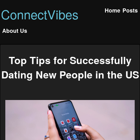
ConnectVibes
Home
Posts
About Us
Top Tips for Successfully
Dating New People in the US