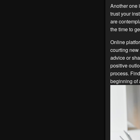
Another one i
trust your in
are contempl
the time to g
Online platfo
courting new 
advice or sha
positive outl
process. Find
beginning of a