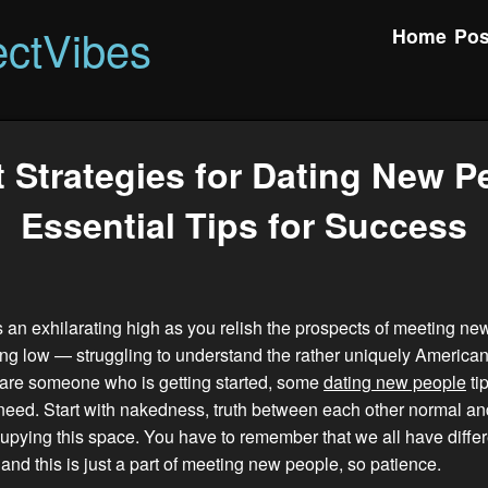
ctVibes
Home
Pos
 Strategies for Dating New P
Essential Tips for Success
 an exhilarating high as you relish the prospects of meeting ne
ing low — struggling to understand the rather uniquely American
u are someone who is getting started, some
dating new people
ti
need. Start with nakedness, truth between each other normal an
pying this space. You have to remember that we all have differ
nd this is just a part of meeting new people, so patience.