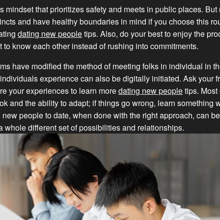
s mindset that prioritizes safety and meets in public places. Bu
stincts and have healthy boundaries in mind if you choose this r
ating
dating new people
tips. Also, do your best to enjoy the p
et to know each other instead of rushing into commitments.
rms have modified the method of meeting folks in individual in t
individuals experience can also be digitally initiated. Ask your fr
re your experiences to learn more
dating new people
tips. Most 
ook and the ability to adapt; if things go wrong, learn something 
 new people to date, when done with the right approach, can be
 whole different set of possibilities and relationships.