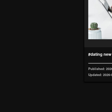
#dating new
Published: 202
Updated: 2026-