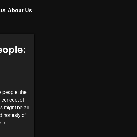
ts
About Us
eople:
w people; the
 concept of
ps might be all
d honesty of
ent