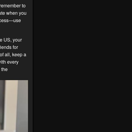
t remember to
oute when you
rocess—use
he US, your
iends for
of all, keep a
with every
 the