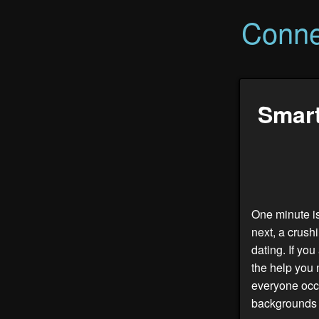
Conne
Smart
One minute is
next, a crush
dating. If yo
the help you 
everyone occu
backgrounds a