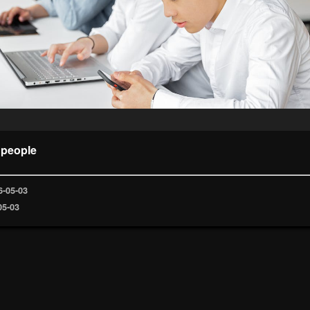
 people
6-05-03
05-03