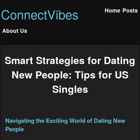
ConnectVibes
Home
Posts
About Us
Smart Strategies for Dating
New People: Tips for US
Singles
Navigating the Exciting World of Dating New
People