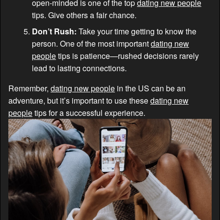
open-minded is one of the top
dating new people
tips. Give others a fair chance.
Don’t Rush:
Take your time getting to know the
person. One of the most important
dating new
people
tips is patience—rushed decisions rarely
lead to lasting connections.
Remember,
dating new people
in the US can be an
adventure, but it’s important to use these
dating new
people
tips for a successful experience.