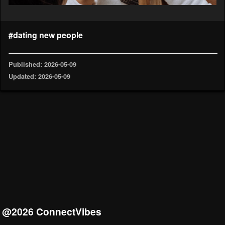
#dating new people
Published: 2026-05-09
Updated: 2026-05-09
@2026 ConnectVibes