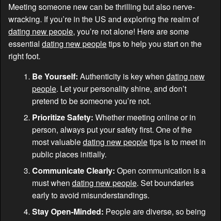
Meeting someone new can be thrilling but also nerve-
wracking. If you’re in the US and exploring the realm of
dating new people
, you’re not alone! Here are some
essential
dating new people
tips to help you start on the
right foot.
Be Yourself:
Authenticity is key when
dating new
people
. Let your personality shine, and don’t
pretend to be someone you’re not.
Prioritize Safety:
Whether meeting online or in
person, always put your safety first. One of the
most valuable
dating new people
tips is to meet in
public places initially.
Communicate Clearly:
Open communication is a
must when
dating new people
. Set boundaries
early to avoid misunderstandings.
Stay Open-Minded:
People are diverse, so being